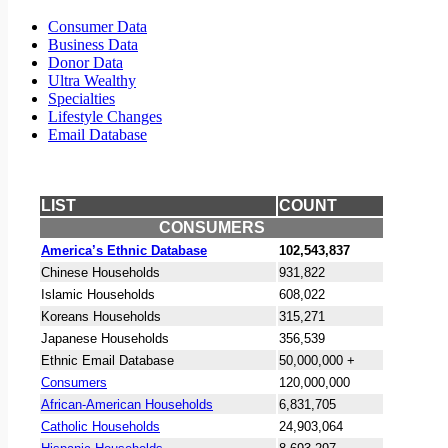
Consumer Data
Business Data
Donor Data
Ultra Wealthy
Specialties
Lifestyle Changes
Email Database
LIST
COUNT
CONSUMERS
America’s Ethnic Database
102,543,837
Chinese Households
931,822
Islamic Households
608,022
Koreans Households
315,271
Japanese Households
356,539
Ethnic Email Database
50,000,000 +
Consumers
120,000,000
African-American Households
6,831,705
Catholic Households
24,903,064