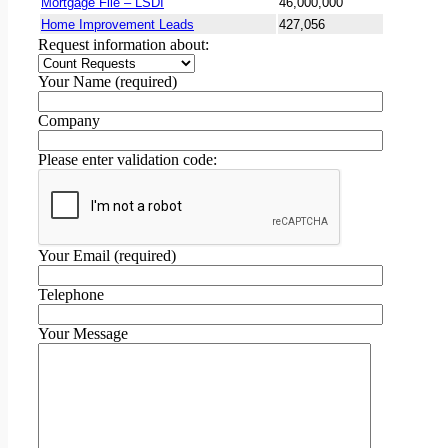
Mortgage File – LSDI
46,000,000
Home Improvement Leads
427,056
Request information about:
Your Name (required)
Company
Please enter validation code:
Your Email (required)
Telephone
Your Message