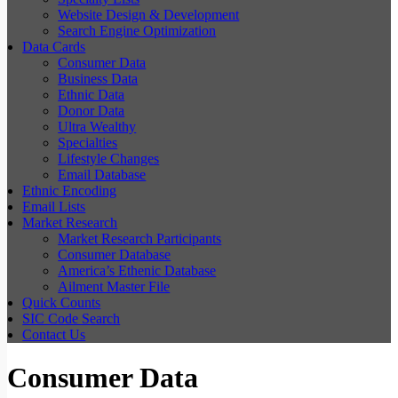
Website Design & Development
Search Engine Optimization
Data Cards
Consumer Data
Business Data
Ethnic Data
Donor Data
Ultra Wealthy
Specialties
Lifestyle Changes
Email Database
Ethnic Encoding
Email Lists
Market Research
Market Research Participants
Consumer Database
America’s Ethenic Database
Ailment Master File
Quick Counts
SIC Code Search
Contact Us
Consumer Data