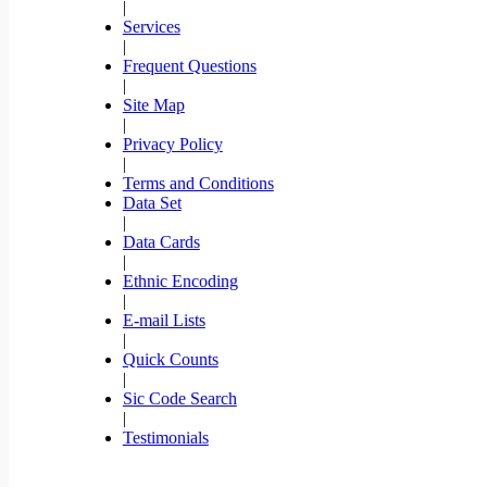
|
Services
|
Frequent Questions
|
Site Map
|
Privacy Policy
|
Terms and Conditions
Data Set
|
Data Cards
|
Ethnic Encoding
|
E-mail Lists
|
Quick Counts
|
Sic Code Search
|
Testimonials