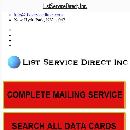
ListServiceDirect, Inc.
(201) 585-1447 (800) 371-5487
info@listservicedirect.com
New Hyde Park, NY 11042