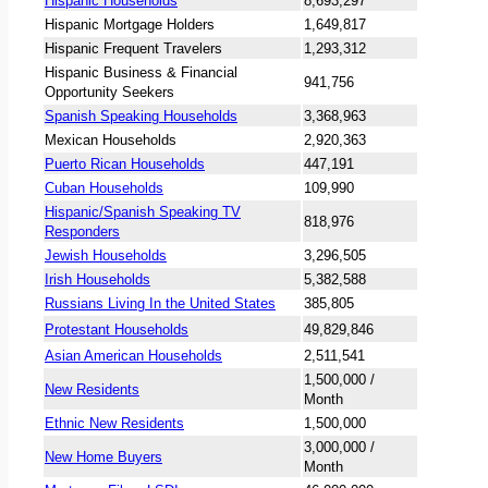
Hispanic Households
8,693,297
Hispanic Mortgage Holders
1,649,817
Hispanic Frequent Travelers
1,293,312
Hispanic Business & Financial
941,756
Opportunity Seekers
Spanish Speaking Households
3,368,963
Mexican Households
2,920,363
Puerto Rican Households
447,191
Cuban Households
109,990
Hispanic/Spanish Speaking TV
818,976
Responders
Jewish Households
3,296,505
Irish Households
5,382,588
Russians Living In the United States
385,805
Protestant Households
49,829,846
Asian American Households
2,511,541
1,500,000 /
New Residents
Month
Ethnic New Residents
1,500,000
3,000,000 /
New Home Buyers
Month