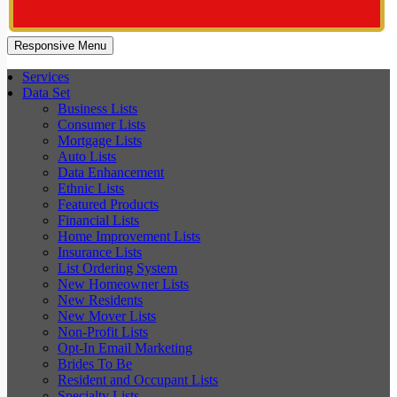
Responsive Menu
Services
Data Set
Business Lists
Consumer Lists
Mortgage Lists
Auto Lists
Data Enhancement
Ethnic Lists
Featured Products
Financial Lists
Home Improvement Lists
Insurance Lists
List Ordering System
New Homeowner Lists
New Residents
New Mover Lists
Non-Profit Lists
Opt-In Email Marketing
Brides To Be
Resident and Occupant Lists
Specialty Lists