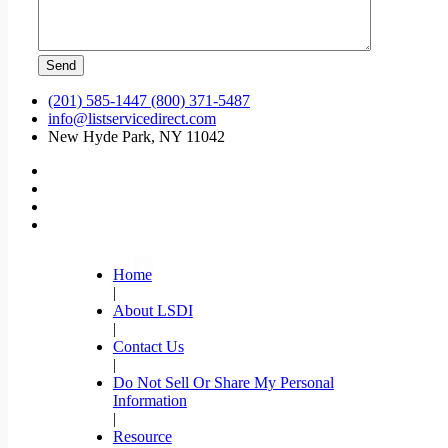
(201) 585-1447 (800) 371-5487
info@listservicedirect.com
New Hyde Park, NY 11042
Home
|
About LSDI
|
Contact Us
|
Do Not Sell Or Share My Personal
Information
|
Resource