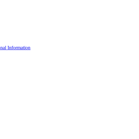
nal Information