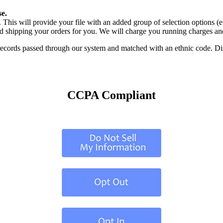
e.
 This will provide your file with an added group of selection options (e
d shipping your orders for you. We will charge you running charges and
cords passed through our system and matched with an ethnic code. Disco
CCPA Compliant