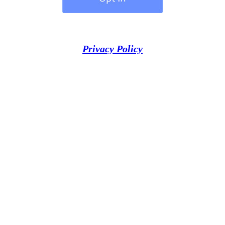
Privacy Policy