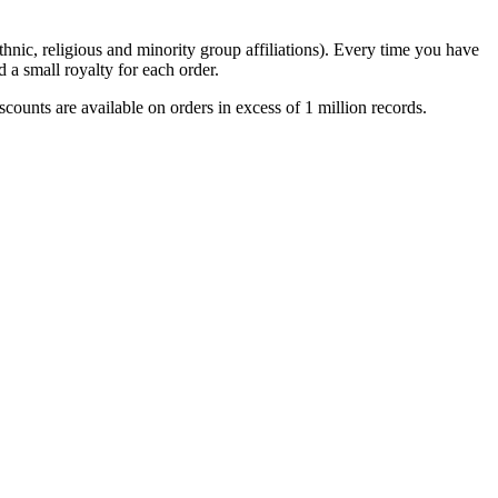
thnic, religious and minority group affiliations). Every time you have
 a small royalty for each order.
unts are available on orders in excess of 1 million records.