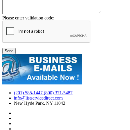
Please enter validation code:
(201) 585-1447 (800) 371-5487
info@listservicedirect.com
New Hyde Park, NY 11042