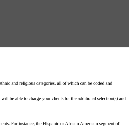
thnic and religious categories, all of which can be coded and
will be able to charge your clients for the additional selection(s) and
gments. For instance, the Hispanic or African American segment of