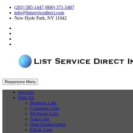
(201) 585-1447 (800) 371-5487
info@listservicedirect.com
New Hyde Park, NY 11042
Responsive Menu
Services
Data Set
Business Lists
Consumer Lists
Mortgage Lists
Auto Lists
Data Enhancement
Ethnic Lists