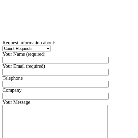
Request information about:
Your Name (required)
Your Email (required)
Telephone
Company
Your Message