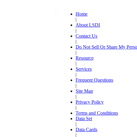
Home
|
About LSDI
|
Contact Us
|
Do Not Sell Or Share My Perso
|
Resource
|
Services
|
Frequent Questions
|
Site Map
|
Privacy Policy
|
Terms and Conditions
Data Set
|
Data Cards
|