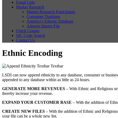
Email Lists
Market Research
Market Research Participants
Consumer Database
America’s Ethenic Database
Ailment Master File
Quick Counts
SIC Code Search
Contact Us
Ethnic Encoding
LSDI can now append ethnicity to any database, consumer or business. 
appended to any database within as little as 24 hours.
GENERATE MORE REVENUES
– With Ethnic and Religious sele
thereby increase your revenue.
EXPAND YOUR CUSTOMER BASE
– With the addition of Ethni
CREATE NEW FILES
– With the addition of Ethnic and Religious
your file can be a whole new list.