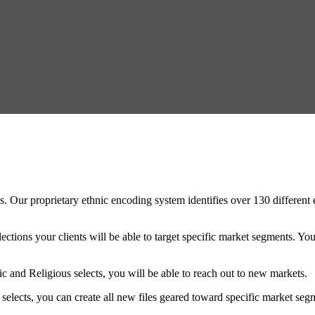
Our proprietary ethnic encoding system identifies over 130 different e
ctions your clients will be able to target specific market segments. You 
c and Religious selects, you will be able to reach out to new markets.
 selects, you can create all new files geared toward specific market se