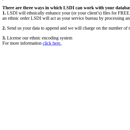
There are three ways in which LSDI can work with your databas
1.
LSDI will ethnically enhance your (or your client’s) files for FREE.
an ethnic order LSDI will act as your service bureau by processing an
2.
Send us your data to append and we will charge on the number of re
3.
License our ethnic encoding system
For more information
click here.