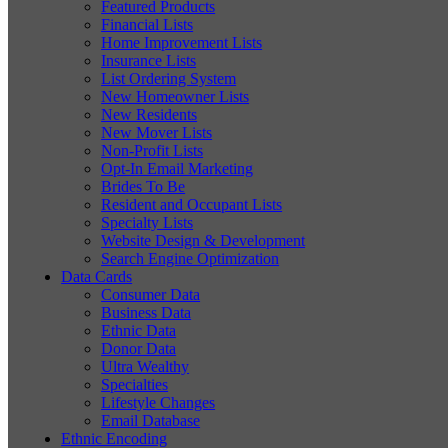
Featured Products
Financial Lists
Home Improvement Lists
Insurance Lists
List Ordering System
New Homeowner Lists
New Residents
New Mover Lists
Non-Profit Lists
Opt-In Email Marketing
Brides To Be
Resident and Occupant Lists
Specialty Lists
Website Design & Development
Search Engine Optimization
Data Cards
Consumer Data
Business Data
Ethnic Data
Donor Data
Ultra Wealthy
Specialties
Lifestyle Changes
Email Database
Ethnic Encoding