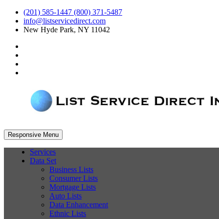
(201) 585-1447 (800) 371-5487
info@listservicedirect.com
New Hyde Park, NY 11042
Responsive Menu
Services
Data Set
Business Lists
Consumer Lists
Mortgage Lists
Auto Lists
Data Enhancement
Ethnic Lists