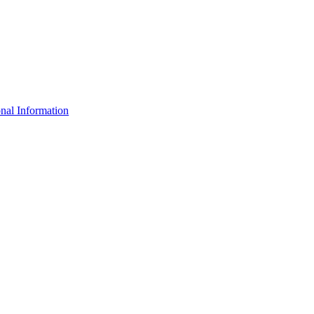
nal Information