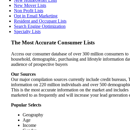
New Homeowner Lists
New Mover Lists
Non Profit Lists
Opt in Email Marketing
Resident and Occupant Lists
Search Engine Optimization
Specialty Lists
The Most Accurate Consumer Lists
Access our consumer database of over 300 million consumers to pi
household, demographic, purchasing and lifestyle information da
audience of prospective buyers
Our Sources
Our major compilation sources currently include credit bureaus, 
information on 220 million individuals and over 500 demographic a
This is the most accurate information on the market and includes m
marketed to as frequently and will increase your lead generation e
Popular Selects
Geography
Age
Income