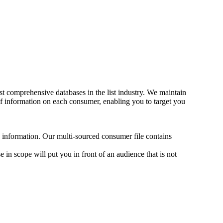
t comprehensive databases in the list industry. We maintain
f information on each consumer, enabling you to target you
d information. Our multi-sourced consumer file contains
 in scope will put you in front of an audience that is not