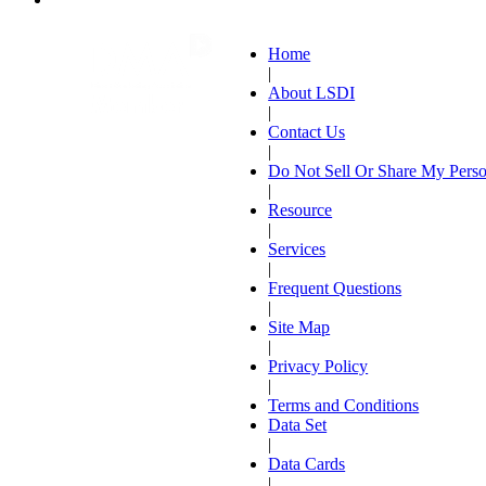
Home
|
About LSDI
|
Contact Us
|
Do Not Sell Or Share My Perso
|
Resource
|
Services
|
Frequent Questions
|
Site Map
|
Privacy Policy
|
Terms and Conditions
Data Set
|
Data Cards
|