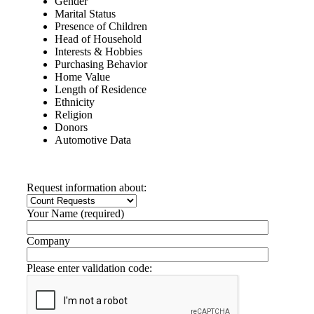
Gender
Marital Status
Presence of Children
Head of Household
Interests & Hobbies
Purchasing Behavior
Home Value
Length of Residence
Ethnicity
Religion
Donors
Automotive Data
Request information about:
Your Name (required)
Company
Please enter validation code: