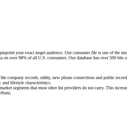
npoint your exact target audience. Our consumer file is one of the mos
ta on over 98% of all U.S. consumers. Our database has over 500 bits o
Title company records, utility, new phone connections and public recor
nd lifestyle characteristics.
arket segments that most other list providers do not carry. This increase
fforts.