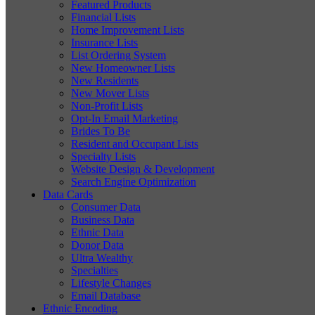
Featured Products
Financial Lists
Home Improvement Lists
Insurance Lists
List Ordering System
New Homeowner Lists
New Residents
New Mover Lists
Non-Profit Lists
Opt-In Email Marketing
Brides To Be
Resident and Occupant Lists
Specialty Lists
Website Design & Development
Search Engine Optimization
Data Cards
Consumer Data
Business Data
Ethnic Data
Donor Data
Ultra Wealthy
Specialties
Lifestyle Changes
Email Database
Ethnic Encoding