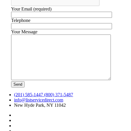
Your Email (required)
Telephone
Your Message
(201) 585-1447 (800) 371-5487
info@listservicedirect.com
New Hyde Park, NY 11042