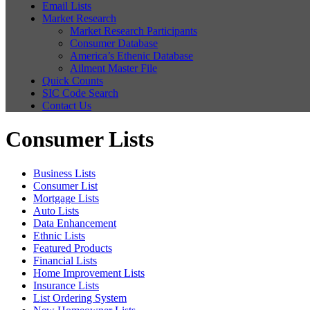
Email Lists
Market Research
Market Research Participants
Consumer Database
America’s Ethenic Database
Ailment Master File
Quick Counts
SIC Code Search
Contact Us
Consumer Lists
Business Lists
Consumer List
Mortgage Lists
Auto Lists
Data Enhancement
Ethnic Lists
Featured Products
Financial Lists
Home Improvement Lists
Insurance Lists
List Ordering System