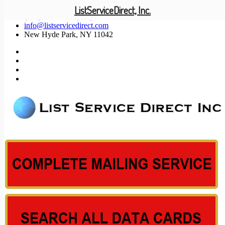
ListServiceDirect, Inc.
(201) 585-1447 (800) 371-5487
info@listservicedirect.com
New Hyde Park, NY 11042