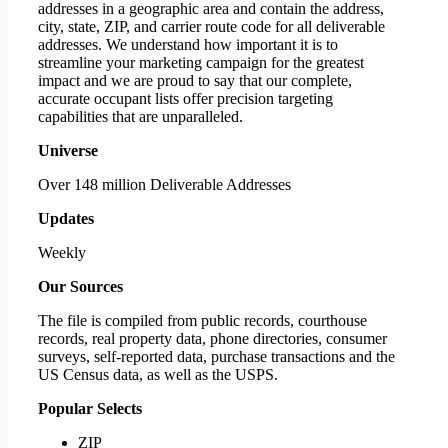
addresses in a geographic area and contain the address,
city, state, ZIP, and carrier route code for all deliverable
addresses. We understand how important it is to
streamline your marketing campaign for the greatest
impact and we are proud to say that our complete,
accurate occupant lists offer precision targeting
capabilities that are unparalleled.
Universe
Over 148 million Deliverable Addresses
Updates
Weekly
Our Sources
The file is compiled from public records, courthouse
records, real property data, phone directories, consumer
surveys, self-reported data, purchase transactions and the
US Census data, as well as the USPS.
Popular Selects
ZIP