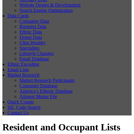
Website Design & Development
Search Engine Optimization
Data Cards
Consumer Data
Business Data
Ethnic Data
Donor Data
Ultra Wealthy
Specialties
Lifestyle Changes
Email Database
Ethnic Encoding
Email Lists
Market Research
Market Research Participants
Consumer Database
America’s Ethenic Database
Ailment Master File
Quick Counts
SIC Code Search
Contact Us
Resident and Occupant Lists