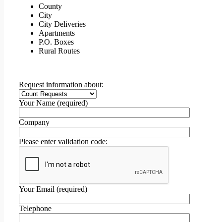
County
City
City Deliveries
Apartments
P.O. Boxes
Rural Routes
Request information about:
Your Name (required)
Company
Please enter validation code:
Your Email (required)
Telephone