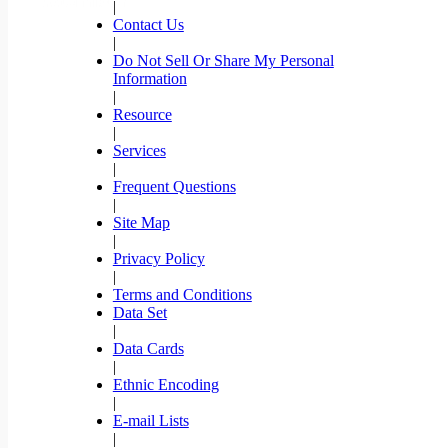
|
Contact Us
|
Do Not Sell Or Share My Personal
Information
|
Resource
|
Services
|
Frequent Questions
|
Site Map
|
Privacy Policy
|
Terms and Conditions
Data Set
|
Data Cards
|
Ethnic Encoding
|
E-mail Lists
|