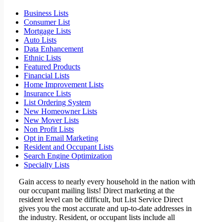
Business Lists
Consumer List
Mortgage Lists
Auto Lists
Data Enhancement
Ethnic Lists
Featured Products
Financial Lists
Home Improvement Lists
Insurance Lists
List Ordering System
New Homeowner Lists
New Mover Lists
Non Profit Lists
Opt in Email Marketing
Resident and Occupant Lists
Search Engine Optimization
Specialty Lists
Gain access to nearly every household in the nation with
our occupant mailing lists! Direct marketing at the
resident level can be difficult, but List Service Direct
gives you the most accurate and up-to-date addresses in
the industry. Resident, or occupant lists include all