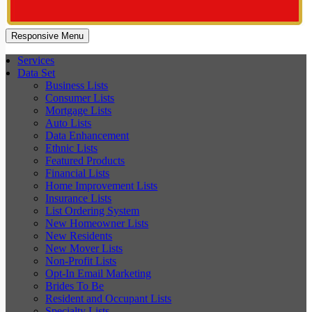
Responsive Menu
Services
Data Set
Business Lists
Consumer Lists
Mortgage Lists
Auto Lists
Data Enhancement
Ethnic Lists
Featured Products
Financial Lists
Home Improvement Lists
Insurance Lists
List Ordering System
New Homeowner Lists
New Residents
New Mover Lists
Non-Profit Lists
Opt-In Email Marketing
Brides To Be
Resident and Occupant Lists
Specialty Lists