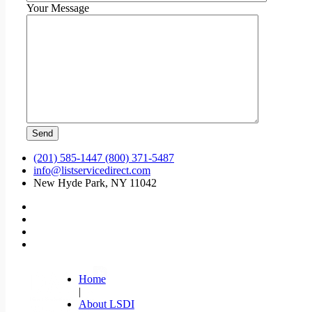
Your Message
(201) 585-1447 (800) 371-5487
info@listservicedirect.com
New Hyde Park, NY 11042
Home
|
About LSDI