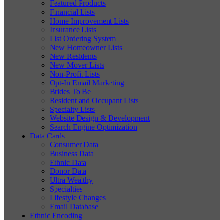
Featured Products
Financial Lists
Home Improvement Lists
Insurance Lists
List Ordering System
New Homeowner Lists
New Residents
New Mover Lists
Non-Profit Lists
Opt-In Email Marketing
Brides To Be
Resident and Occupant Lists
Specialty Lists
Website Design & Development
Search Engine Optimization
Data Cards
Consumer Data
Business Data
Ethnic Data
Donor Data
Ultra Wealthy
Specialties
Lifestyle Changes
Email Database
Ethnic Encoding