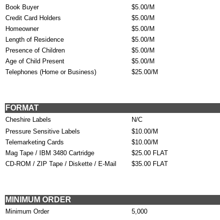
Book Buyer
$5.00/M
Credit Card Holders
$5.00/M
Homeowner
$5.00/M
Length of Residence
$5.00/M
Presence of Children
$5.00/M
Age of Child Present
$5.00/M
Telephones (Home or Business)
$25.00/M
FORMAT
Cheshire Labels
N/C
Pressure Sensitive Labels
$10.00/M
Telemarketing Cards
$10.00/M
Mag Tape / IBM 3480 Cartridge
$25.00 FLAT
CD-ROM / ZIP Tape / Diskette / E-Mail
$35.00 FLAT
MINIMUM ORDER
Minimum Order
5,000