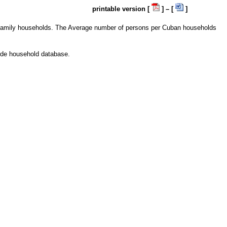
printable version [
] – [
]
e family households. The Average number of persons per Cuban households
wide household database.