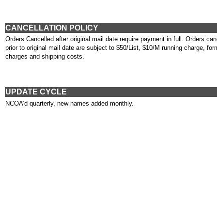
CANCELLATION POLICY
Orders Cancelled after original mail date require payment in full. Orders can
prior to original mail date are subject to $50/List, $10/M running charge, for
charges and shipping costs.
UPDATE CYCLE
NCOA’d quarterly, new names added monthly.