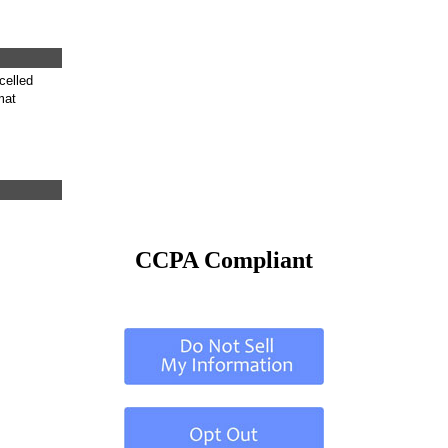
celled
mat
CCPA Compliant