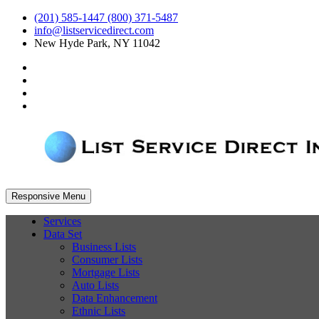
(201) 585-1447 (800) 371-5487
info@listservicedirect.com
New Hyde Park, NY 11042
Responsive Menu
Services
Data Set
Business Lists
Consumer Lists
Mortgage Lists
Auto Lists
Data Enhancement
Ethnic Lists