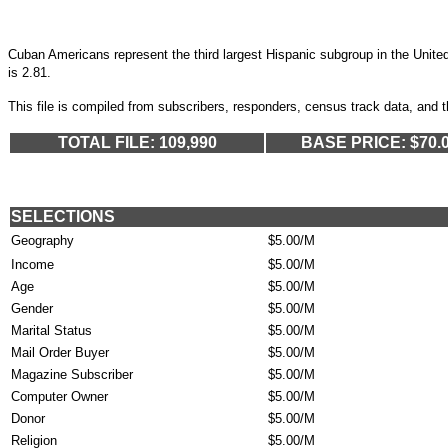
Cuban Americans represent the third largest Hispanic subgroup in the Uni
is 2.81.
This file is compiled from subscribers, responders, census track data, and 
TOTAL FILE: 109,990
BASE PRICE: $70.
SELECTIONS
Geography
$5.00/M
Income
$5.00/M
Age
$5.00/M
Gender
$5.00/M
Marital Status
$5.00/M
Mail Order Buyer
$5.00/M
Magazine Subscriber
$5.00/M
Computer Owner
$5.00/M
Donor
$5.00/M
Religion
$5.00/M