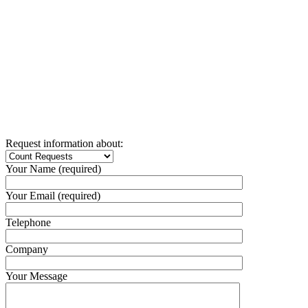
Request information about:
Your Name (required)
Your Email (required)
Telephone
Company
Your Message