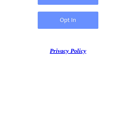
Privacy Policy