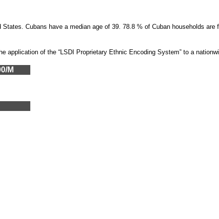
ted States. Cubans have a median age of 39. 78.8 % of Cuban households ar
the application of the “LSDI Proprietary Ethnic Encoding System” to a nation
00/M