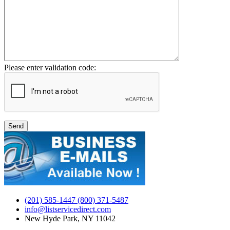
Please enter validation code:
(201) 585-1447 (800) 371-5487
info@listservicedirect.com
New Hyde Park, NY 11042