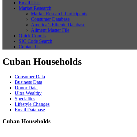
Email Lists
Market Research
Market Research Participants
Consumer Database
America’s Ethenic Database
Ailment Master File
Quick Counts
SIC Code Search
Contact Us
Cuban Households
Consumer Data
Business Data
Donor Data
Ultra Wealthy
Specialties
Lifestyle Changes
Email Database
Cuban Households