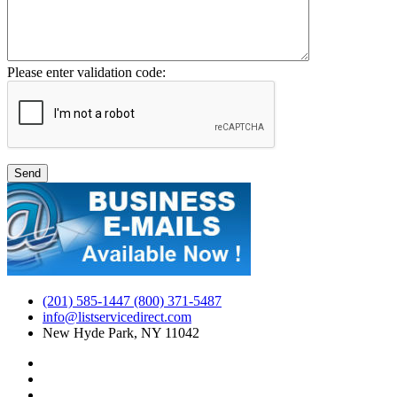
Please enter validation code:
(201) 585-1447 (800) 371-5487
info@listservicedirect.com
New Hyde Park, NY 11042