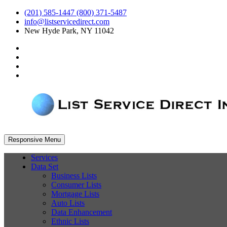
(201) 585-1447 (800) 371-5487
info@listservicedirect.com
New Hyde Park, NY 11042
Responsive Menu
Services
Data Set
Business Lists
Consumer Lists
Mortgage Lists
Auto Lists
Data Enhancement
Ethnic Lists