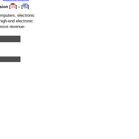
sion [
] – [
]
mputers, electronic
high-end electronic
nsive revenue-