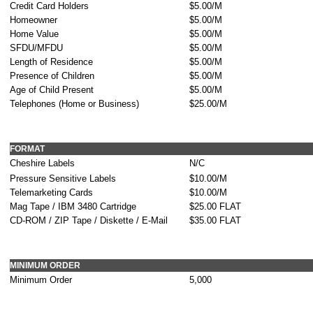
Credit Card Holders
$5.00/M
Homeowner
$5.00/M
Home Value
$5.00/M
SFDU/MFDU
$5.00/M
Length of Residence
$5.00/M
Presence of Children
$5.00/M
Age of Child Present
$5.00/M
Telephones (Home or Business)
$25.00/M
FORMAT
Cheshire Labels
N/C
Pressure Sensitive Labels
$10.00/M
Telemarketing Cards
$10.00/M
Mag Tape / IBM 3480 Cartridge
$25.00 FLAT
CD-ROM / ZIP Tape / Diskette / E-Mail
$35.00 FLAT
MINIMUM ORDER
Minimum Order
5,000