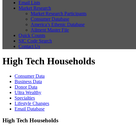
Email Lists
Market Research
Market Research Participants
Consumer Database
America’s Ethenic Database
Ailment Master File
Quick Counts
SIC Code Search
Contact Us
High Tech Households
Consumer Data
Business Data
Donor Data
Ultra Wealthy
Specialties
Lifestyle Changes
Email Database
High Tech Households