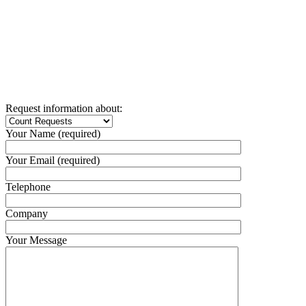
Request information about:
Your Name (required)
Your Email (required)
Telephone
Company
Your Message