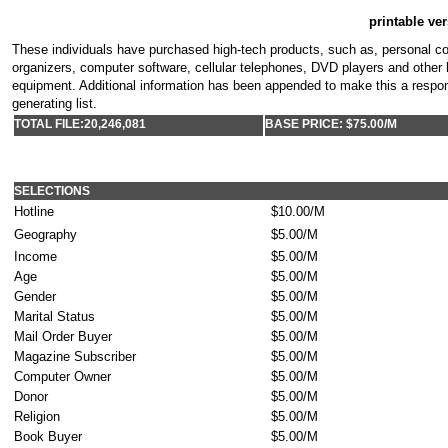
printable ver
These individuals have purchased high-tech products, such as, personal co
organizers, computer software, cellular telephones, DVD players and other 
equipment. Additional information has been appended to make this a respo
generating list.
TOTAL FILE:
20,246,081
BASE PRICE: $75.00/M
SELECTIONS
Hotline
$10.00/M
Geography
$5.00/M
Income
$5.00/M
Age
$5.00/M
Gender
$5.00/M
Marital Status
$5.00/M
Mail Order Buyer
$5.00/M
Magazine Subscriber
$5.00/M
Computer Owner
$5.00/M
Donor
$5.00/M
Religion
$5.00/M
Book Buyer
$5.00/M