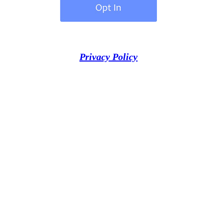
Privacy Policy