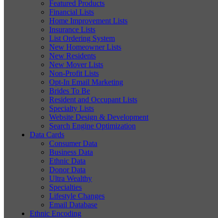
Featured Products
Financial Lists
Home Improvement Lists
Insurance Lists
List Ordering System
New Homeowner Lists
New Residents
New Mover Lists
Non-Profit Lists
Opt-In Email Marketing
Brides To Be
Resident and Occupant Lists
Specialty Lists
Website Design & Development
Search Engine Optimization
Data Cards
Consumer Data
Business Data
Ethnic Data
Donor Data
Ultra Wealthy
Specialties
Lifestyle Changes
Email Database
Ethnic Encoding