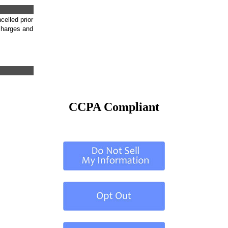
celled prior
 charges and
CCPA Compliant