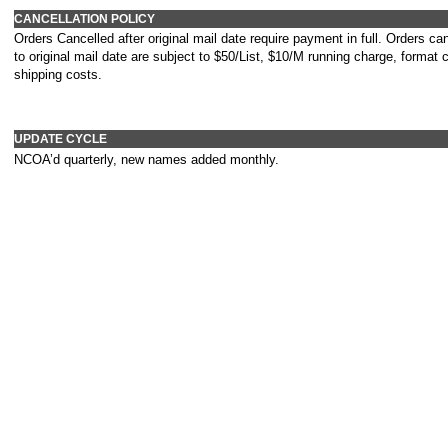
CANCELLATION POLICY
Orders Cancelled after original mail date require payment in full. Orders can
to original mail date are subject to $50/List, $10/M running charge, format
shipping costs.
UPDATE CYCLE
NCOA’d quarterly, new names added monthly.