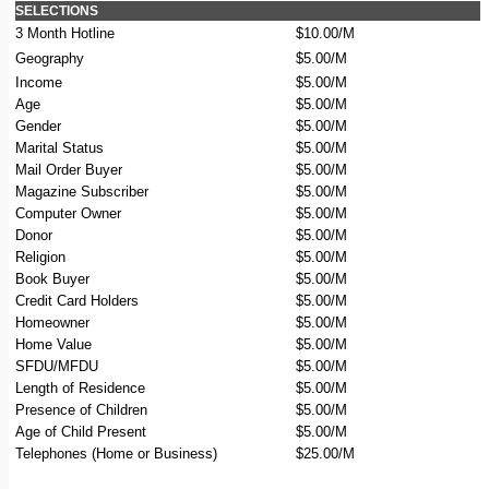
SELECTIONS
3 Month Hotline
$10.00/M
Geography
$5.00/M
Income
$5.00/M
Age
$5.00/M
Gender
$5.00/M
Marital Status
$5.00/M
Mail Order Buyer
$5.00/M
Magazine Subscriber
$5.00/M
Computer Owner
$5.00/M
Donor
$5.00/M
Religion
$5.00/M
Book Buyer
$5.00/M
Credit Card Holders
$5.00/M
Homeowner
$5.00/M
Home Value
$5.00/M
SFDU/MFDU
$5.00/M
Length of Residence
$5.00/M
Presence of Children
$5.00/M
Age of Child Present
$5.00/M
Telephones (Home or Business)
$25.00/M