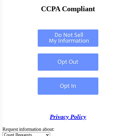
CCPA Compliant
Privacy Policy
Request information about: