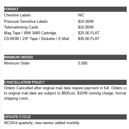
FORMAT
Cheshire Labels
N/C
Pressure Sensitive Labels
$10.00/M
Telemarketing Cards
$10.00/M
Mag Tape / IBM 3480 Cartridge
$25.00 FLAT
CD-ROM / ZIP Tape / Diskette / E-Mail
$35.00 FLAT
MINIMUM ORDER
Minimum Order
5,000
CANCELLATION POLICY
Orders Cancelled after original mail date require payment in full. Orders can
to original mail date are subject to $50/List, $10/M running charge, format
shipping costs.
UPDATE CYCLE
NCOA’d quarterly, new names added monthly.