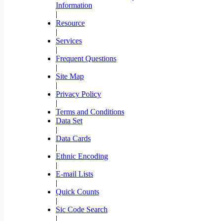
Information
|
Resource
|
Services
|
Frequent Questions
|
Site Map
|
Privacy Policy
|
Terms and Conditions
Data Set
|
Data Cards
|
Ethnic Encoding
|
E-mail Lists
|
Quick Counts
|
Sic Code Search
|