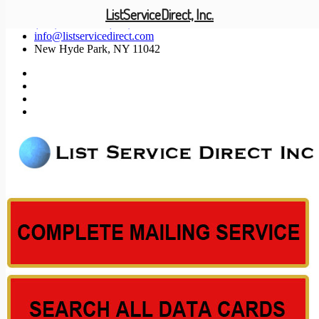
ListServiceDirect, Inc.
(201) 585-1447 (800) 371-5487
info@listservicedirect.com
New Hyde Park, NY 11042