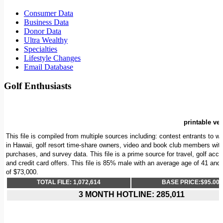
Consumer Data
Business Data
Donor Data
Ultra Wealthy
Specialties
Lifestyle Changes
Email Database
Golf Enthusiasts
printable ver
This file is compiled from multiple sources including: contest entrants to wi
in Hawaii, golf resort time-share owners, video and book club members with 
purchases, and survey data. This file is a prime source for travel, golf acc
and credit card offers. This file is 85% male with an average age of 41 an
of $73,000.
TOTAL FILE: 1,072,614
BASE PRICE:$95.00/
3 MONTH HOTLINE: 285,011