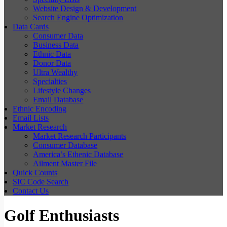
Website Design & Development
Search Engine Optimization
Data Cards
Consumer Data
Business Data
Ethnic Data
Donor Data
Ultra Wealthy
Specialties
Lifestyle Changes
Email Database
Ethnic Encoding
Email Lists
Market Research
Market Research Participants
Consumer Database
America’s Ethenic Database
Ailment Master File
Quick Counts
SIC Code Search
Contact Us
Golf Enthusiasts