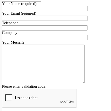
Your Name (required)
Your Email (required)
Telephone
Company
Your Message
Please enter validation code: