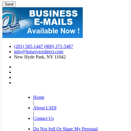
(201) 585-1447 (800) 371-5487
info@listservicedirect.com
New Hyde Park, NY 11042
Home
|
About LSDI
|
Contact Us
|
Do Not Sell Or Share My Personal