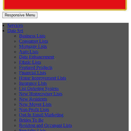
Responsive Menu
Services
Data Set
Business Lists
Consumer Lists
Mortgage Lists
Auto Lists
Data Enhancement
Ethnic Lists
Featured Products
Financial Lists
Home Improvement Lists
Insurance Lists
List Ordering System
New Homeowner Lists
New Residents
New Mover Lists
Non-Profit Lists
Opt-In Email Marketing
Brides To Be
Resident and Occupant Lists
Specialty Lists