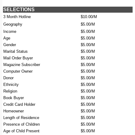
SELECTIONS
3 Month Hotline
$10.00/M
Geography
$5.00/M
Income
$5.00/M
Age
$5.00/M
Gender
$5.00/M
Marital Status
$5.00/M
Mail Order Buyer
$5.00/M
Magazine Subscriber
$5.00/M
Computer Owner
$5.00/M
Donor
$5.00/M
Ethnicity
$5.00/M
Religion
$5.00/M
Book Buyer
$5.00/M
Credit Card Holder
$5.00/M
Homeowner
$5.00/M
Length of Residence
$5.00/M
Presence of Children
$5.00/M
Age of Child Present
$5.00/M