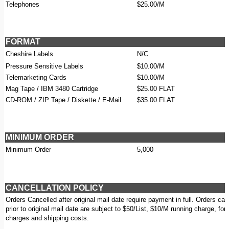
Telephones
$25.00/M
FORMAT
Cheshire Labels
N/C
Pressure Sensitive Labels
$10.00/M
Telemarketing Cards
$10.00/M
Mag Tape / IBM 3480 Cartridge
$25.00 FLAT
CD-ROM / ZIP Tape / Diskette / E-Mail
$35.00 FLAT
MINIMUM ORDER
Minimum Order
5,000
CANCELLATION POLICY
Orders Cancelled after original mail date require payment in full. Orders can
prior to original mail date are subject to $50/List, $10/M running charge, for
charges and shipping costs.