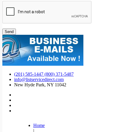
(201) 585-1447 (800) 371-5487
info@listservicedirect.com
New Hyde Park, NY 11042
Home
|