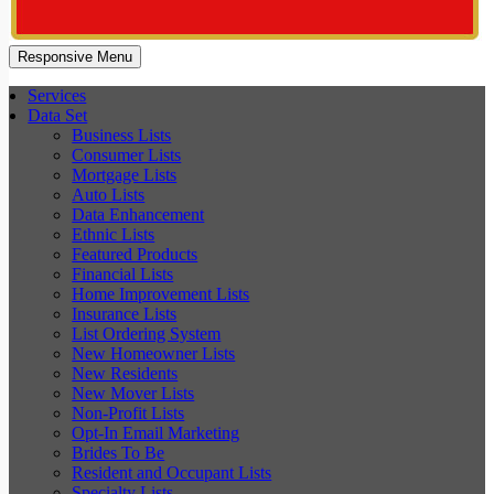
Responsive Menu
Services
Data Set
Business Lists
Consumer Lists
Mortgage Lists
Auto Lists
Data Enhancement
Ethnic Lists
Featured Products
Financial Lists
Home Improvement Lists
Insurance Lists
List Ordering System
New Homeowner Lists
New Residents
New Mover Lists
Non-Profit Lists
Opt-In Email Marketing
Brides To Be
Resident and Occupant Lists
Specialty Lists