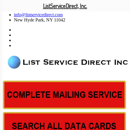
ListServiceDirect, Inc.
(201) 585-1447 (800) 371-5487
info@listservicedirect.com
New Hyde Park, NY 11042