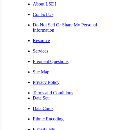
About LSDI
|
Contact Us
|
Do Not Sell Or Share My Personal
Information
|
Resource
|
Services
|
Frequent Questions
|
Site Map
|
Privacy Policy
|
Terms and Conditions
Data Set
|
Data Cards
|
Ethnic Encoding
|
E-mail Lists