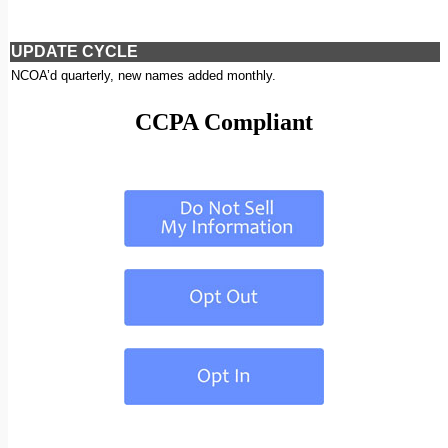
UPDATE CYCLE
NCOA’d quarterly, new names added monthly.
CCPA Compliant