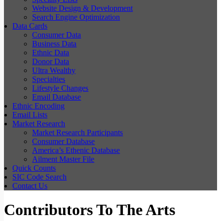
Website Design & Development
Search Engine Optimization
Data Cards
Consumer Data
Business Data
Ethnic Data
Donor Data
Ultra Wealthy
Specialties
Lifestyle Changes
Email Database
Ethnic Encoding
Email Lists
Market Research
Market Research Participants
Consumer Database
America’s Ethenic Database
Ailment Master File
Quick Counts
SIC Code Search
Contact Us
Contributors To The Arts