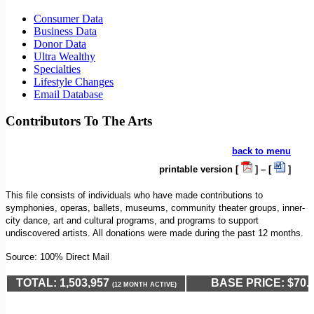
Consumer Data
Business Data
Donor Data
Ultra Wealthy
Specialties
Lifestyle Changes
Email Database
Contributors To The Arts
back to menu
printable version [
] – [
]
This file consists of individuals who have made contributions to
symphonies, operas, ballets, museums, community theater groups, inner-
city dance, art and cultural programs, and programs to support
undiscovered artists. All donations were made during the past 12 months.
Source: 100% Direct Mail
TOTAL: 1,503,957
BASE PRICE: $70.
(12 MONTH ACTIVE)