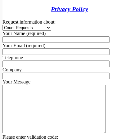
Privacy Policy
Request information about:
Your Name (required)
Your Email (required)
Telephone
Company
Your Message
Please enter validation code: