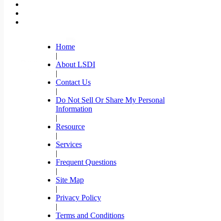
Home
|
About LSDI
|
Contact Us
|
Do Not Sell Or Share My Personal
Information
|
Resource
|
Services
|
Frequent Questions
|
Site Map
|
Privacy Policy
|
Terms and Conditions