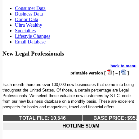
Consumer Data
Business Data
Donor Data
Ultra Wealthy
Specialties
Lifestyle Changes
Email Database
New Legal Professionals
back to menu
printable version [
] – [
]
Each month there are over 100,000 new businesses that come into being
throughout the United States. Of those, a certain percentage are Legal
Professionals. We select these valuable new customers by S.I.C. code
from our new business database on a monthly basis. These are excellent
prospects for books and magazines, travel and financial offers.
TOTAL FILE: 10,546
BASE PRICE: $95.
HOTLINE $10/M