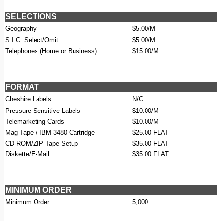
SELECTIONS
Geography
$5.00/M
S.I.C. Select/Omit
$5.00/M
Telephones (Home or Business)
$15.00/M
FORMAT
Cheshire Labels
N/C
Pressure Sensitive Labels
$10.00/M
Telemarketing Cards
$10.00/M
Mag Tape / IBM 3480 Cartridge
$25.00 FLAT
CD-ROM/ZIP Tape Setup
$35.00 FLAT
Diskette/E-Mail
$35.00 FLAT
MINIMUM ORDER
Minimum Order
5,000