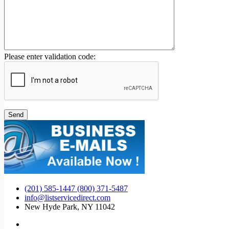
Please enter validation code:
(201) 585-1447 (800) 371-5487
info@listservicedirect.com
New Hyde Park, NY 11042