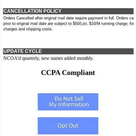
CANCELLATION POLICY
Orders Cancelled after original mail date require payment in full. Orders can
prior to original mail date are subject to $50/List, $10/M running charge, for
charges and shipping costs.
UPDATE CYCLE
NCOA’d quarterly, new names added monthly.
CCPA Compliant