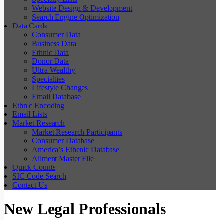
Website Design & Development
Search Engine Optimization
Data Cards
Consumer Data
Business Data
Ethnic Data
Donor Data
Ultra Wealthy
Specialties
Lifestyle Changes
Email Database
Ethnic Encoding
Email Lists
Market Research
Market Research Participants
Consumer Database
America’s Ethenic Database
Ailment Master File
Quick Counts
SIC Code Search
Contact Us
New Legal Professionals