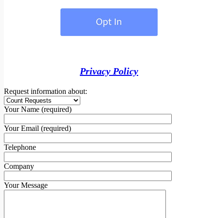
Privacy Policy
Request information about:
Your Name (required)
Your Email (required)
Telephone
Company
Your Message