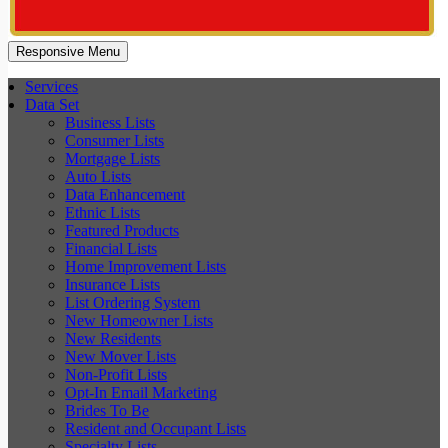
Responsive Menu
Services
Data Set
Business Lists
Consumer Lists
Mortgage Lists
Auto Lists
Data Enhancement
Ethnic Lists
Featured Products
Financial Lists
Home Improvement Lists
Insurance Lists
List Ordering System
New Homeowner Lists
New Residents
New Mover Lists
Non-Profit Lists
Opt-In Email Marketing
Brides To Be
Resident and Occupant Lists
Specialty Lists