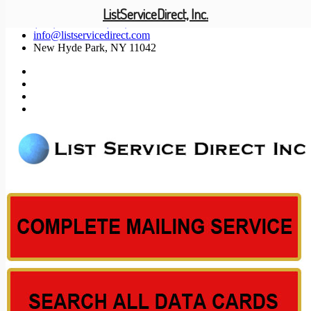
ListServiceDirect, Inc.
(201) 585-1447 (800) 371-5487
info@listservicedirect.com
New Hyde Park, NY 11042