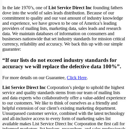
In the late 1970’s, one of
List Service Direct Inc
founding fathers
dove into the world of sales leads distribution. Because of our
commitment to quality and our vast amount of industry knowledge
and experience, we have grown to be one of America’s leading
providers of mailing lists, marketing data, sales leads and research
data. We maintain databases of information on consumers and
businesses nationwide that set industry standards for mission critical
currency, reliability and accuracy. We back this up with our simple
guarantee:
“If our lists do not exceed industry standards for
accuracy we will replace the defective data 100%”.
For more details on our Guarantee,
Click Here
.
List Service Direct Inc
Corporation’s pledge to uphold the highest
service and quality standards stems from our team of mailing lists
and data experts who collaboratively offer a value-added experience
to our customers. We like to think of ourselves as a friendly and
helpful extension of our client’s existing marketing department.
Unsurpassed customer service, combined with the latest technology
and all-inclusive access to every form of marketing sales list
available makes List Service Direct Inc Corporation the first call for
informed marketers, list brokers, researchers, and sales professionals.