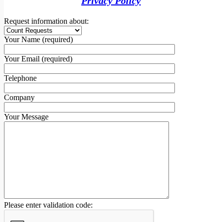
Privacy Policy
Request information about:
Your Name (required)
Your Email (required)
Telephone
Company
Your Message
Please enter validation code: