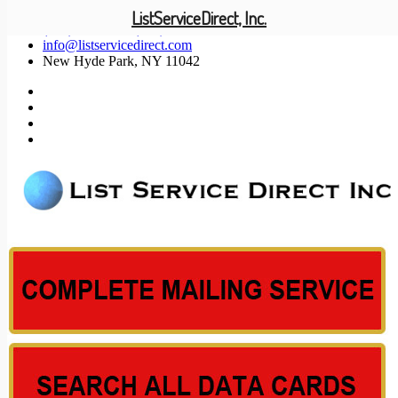
ListServiceDirect, Inc.
(201) 585-1447 (800) 371-5487
info@listservicedirect.com
New Hyde Park, NY 11042