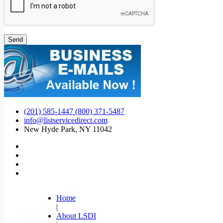
(201) 585-1447 (800) 371-5487
info@listservicedirect.com
New Hyde Park, NY 11042
Home
|
About LSDI