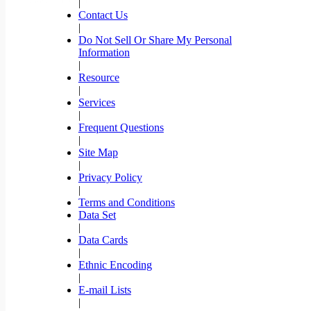
|
Contact Us
|
Do Not Sell Or Share My Personal
Information
|
Resource
|
Services
|
Frequent Questions
|
Site Map
|
Privacy Policy
|
Terms and Conditions
Data Set
|
Data Cards
|
Ethnic Encoding
|
E-mail Lists
|