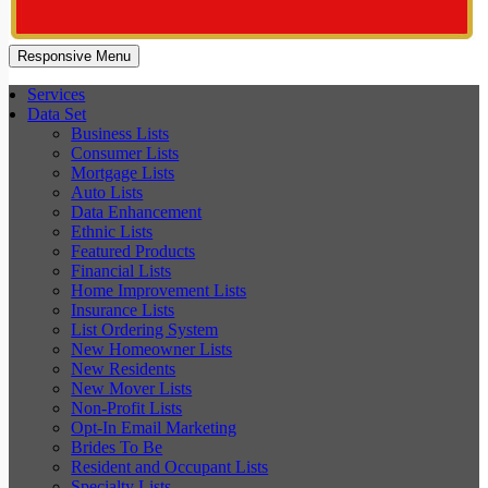
Responsive Menu
Services
Data Set
Business Lists
Consumer Lists
Mortgage Lists
Auto Lists
Data Enhancement
Ethnic Lists
Featured Products
Financial Lists
Home Improvement Lists
Insurance Lists
List Ordering System
New Homeowner Lists
New Residents
New Mover Lists
Non-Profit Lists
Opt-In Email Marketing
Brides To Be
Resident and Occupant Lists
Specialty Lists