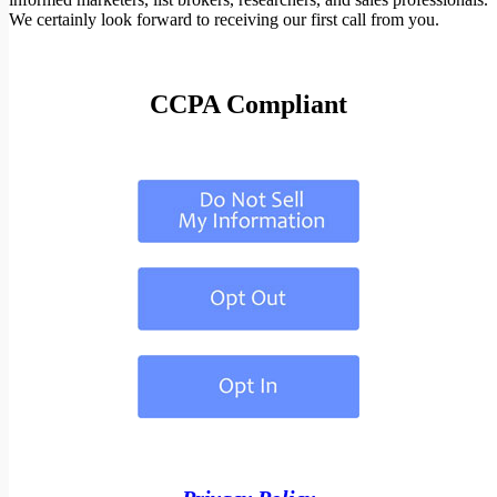
We certainly look forward to receiving our first call from you.
CCPA Compliant