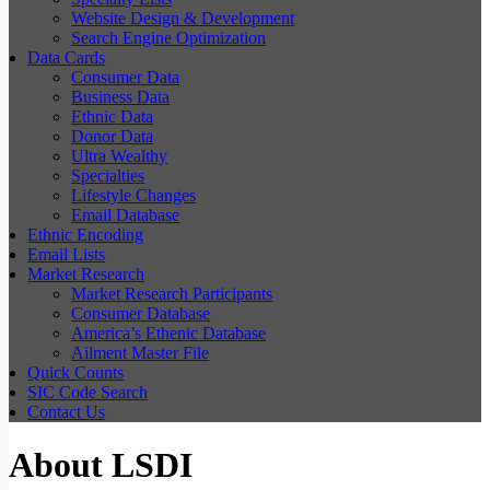
Website Design & Development
Search Engine Optimization
Data Cards
Consumer Data
Business Data
Ethnic Data
Donor Data
Ultra Wealthy
Specialties
Lifestyle Changes
Email Database
Ethnic Encoding
Email Lists
Market Research
Market Research Participants
Consumer Database
America’s Ethenic Database
Ailment Master File
Quick Counts
SIC Code Search
Contact Us
About LSDI